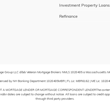
Investment Property Loans
Refinance
age Group LLC d/b/a Veteran Mortgage Brokers NMLS 1828485 a Massachusetts Mo
censed by NH Banking Department 1828485MBR | FL Lic: MBR6162 | ME Lic: 18284
T A MORTGAGE LENDER OR MORTGAGE CORRESPONDENT LENDERThe content provid
and/or dates are subject to change without notice. All loans are subject to credit 
through third party providers.