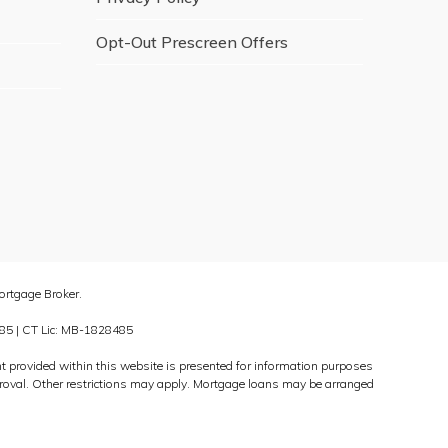
Opt-Out Prescreen Offers
rtgage Broker.
85 | CT Lic: MB-1828485
ed within this website is presented for information purposes
approval. Other restrictions may apply. Mortgage loans may be arranged