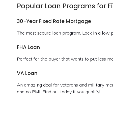
Popular Loan Programs for F
30-Year Fixed Rate Mortgage
The most secure loan program. Lock in a low p
FHA Loan
Perfect for the buyer that wants to put less 
VA Loan
An amazing deal for veterans and military me
and no PMI. Find out today if you qualify!