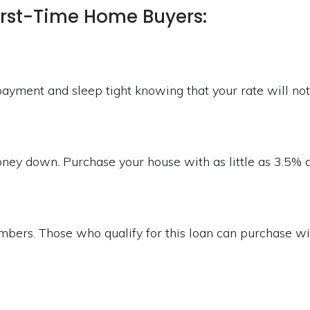
irst-Time Home Buyers:
ayment and sleep tight knowing that your rate will no
money down. Purchase your house with as little as 3.5%
mbers. Those who qualify for this loan can purchase 