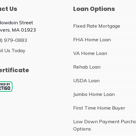
ct Us
Loan Options
Bowdoin Street
Fixed Rate Mortgage
vers, MA 01923
FHA Home Loan
8) 979-0883
il Us Today
VA Home Loan
Rehab Loan
ertificate
USDA Loan
Jumbo Home Loan
First Time Home Buyer
Low Down Payment Purch
Options