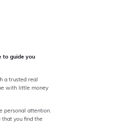
e to guide you
 a trusted real
me with little money
e personal attention.
that you find the