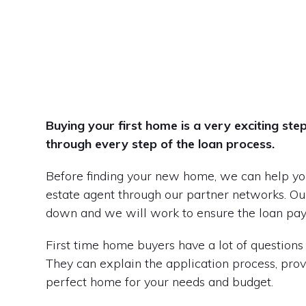
Buying your first home is a very exciting st
through every step of the loan process.
Before finding your new home, we can help you
estate agent through our partner networks. Our
down and we will work to ensure the loan pa
First time home buyers have a lot of questions 
They can explain the application process, prov
perfect home for your needs and budget.