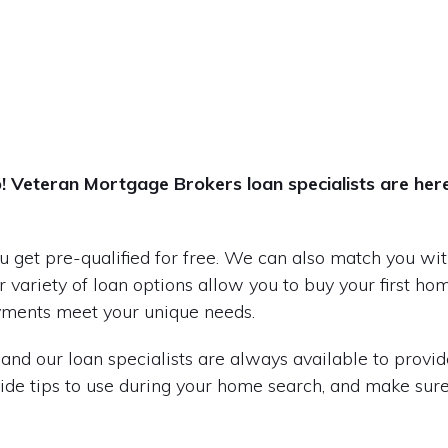
ep! Veteran Mortgage Brokers loan specialists are her
 get pre-qualified for free. We can also match you with
 variety of loan options allow you to buy your first ho
yments meet your unique needs.
and our loan specialists are always available to provid
ide tips to use during your home search, and make sure 