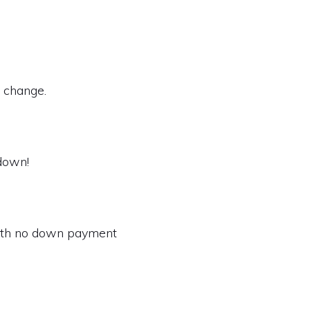
t change.
 down!
with no down payment