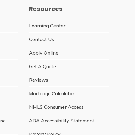
Resources
Learning Center
Contact Us
Apply Online
Get A Quote
Reviews
Mortgage Calculator
NMLS Consumer Access
ase
ADA Accessibility Statement
Privacy Policy