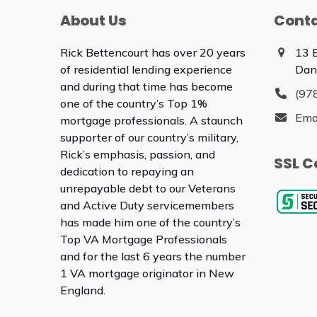
About Us
Conta
Rick Bettencourt has over 20 years
13 
of residential lending experience
Dan
and during that time has become
(97
one of the country’s Top 1%
Ema
mortgage professionals. A staunch
supporter of our country’s military,
Rick’s emphasis, passion, and
SSL C
dedication to repaying an
unrepayable debt to our Veterans
and Active Duty servicemembers
has made him one of the country’s
Top VA Mortgage Professionals
and for the last 6 years the number
1 VA mortgage originator in New
England.