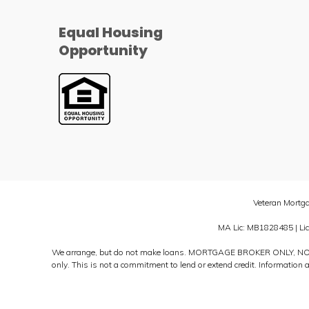
Equal Housing
Opportunity
Veteran Mortg
MA Lic: MB1828485 | Li
We arrange, but do not make loans. MORTGAGE BROKER ONLY, NO
only. This is not a commitment to lend or extend credit. Information 