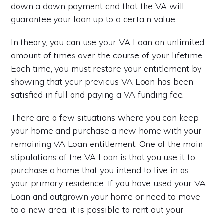
down a down payment and that the VA will
guarantee your loan up to a certain value.
In theory, you can use your VA Loan an unlimited
amount of times over the course of your lifetime.
Each time, you must restore your entitlement by
showing that your previous VA Loan has been
satisfied in full and paying a VA funding fee.
There are a few situations where you can keep
your home and purchase a new home with your
remaining VA Loan entitlement. One of the main
stipulations of the VA Loan is that you use it to
purchase a home that you intend to live in as
your primary residence. If you have used your VA
Loan and outgrown your home or need to move
to a new area, it is possible to rent out your