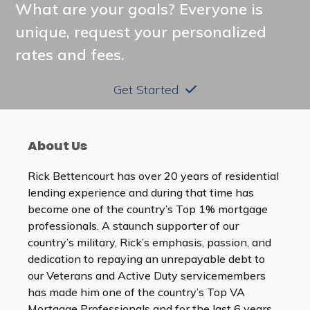
What are your goals? Everyone is
unique, request your personalized
rates and fees.
Get Started
About Us
Rick Bettencourt has over 20 years of residential
lending experience and during that time has
become one of the country’s Top 1% mortgage
professionals. A staunch supporter of our
country’s military, Rick’s emphasis, passion, and
dedication to repaying an unrepayable debt to
our Veterans and Active Duty servicemembers
has made him one of the country’s Top VA
Mortgage Professionals and for the last 6 years