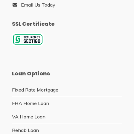
Email Us Today
SSL Certificate
Loan Options
Fixed Rate Mortgage
FHA Home Loan
VA Home Loan
Rehab Loan