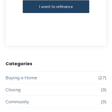
I want to refinance
Categories
Buying a Home
(27)
Closing
(3)
Community
(3)