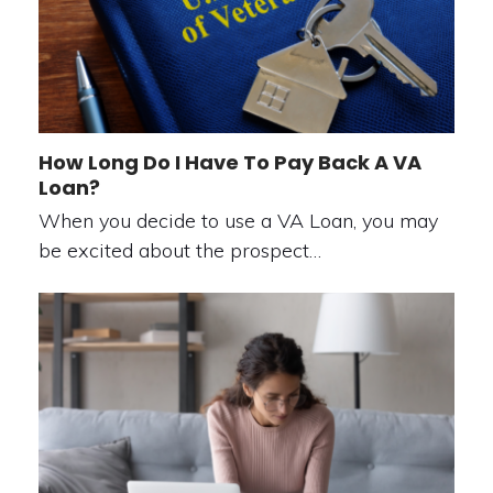
How Long Do I Have To Pay Back A VA
Loan?
When you decide to use a VA Loan, you may
be excited about the prospect…