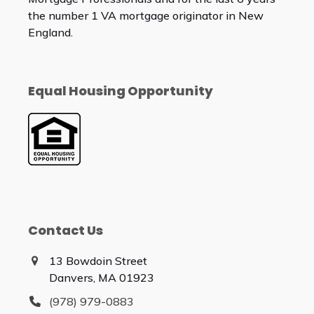
the number 1 VA mortgage originator in New
England.
Equal Housing Opportunity
Contact Us
13 Bowdoin Street
Danvers, MA 01923
(978) 979-0883