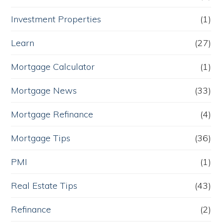
Investment Properties
(1)
Learn
(27)
Mortgage Calculator
(1)
Mortgage News
(33)
Mortgage Refinance
(4)
Mortgage Tips
(36)
PMI
(1)
Real Estate Tips
(43)
Refinance
(2)