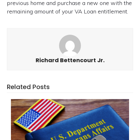
previous home and purchase a new one with the
remaining amount of your VA Loan entitlement.
Richard Bettencourt Jr.
Related Posts