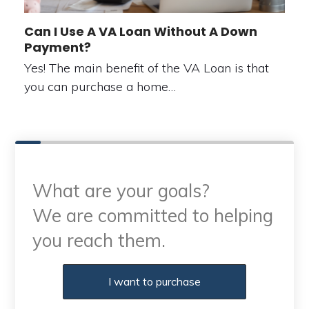
Can I Use A VA Loan Without A Down
Payment?
Yes! The main benefit of the VA Loan is that
you can purchase a home…
What are your goals?
We are committed to helping
you reach them.
Purchase or Refinance
I want to purchase