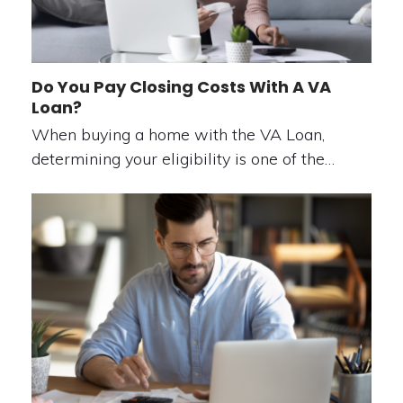
Do You Pay Closing Costs With A VA
Loan?
When buying a home with the VA Loan,
determining your eligibility is one of the…