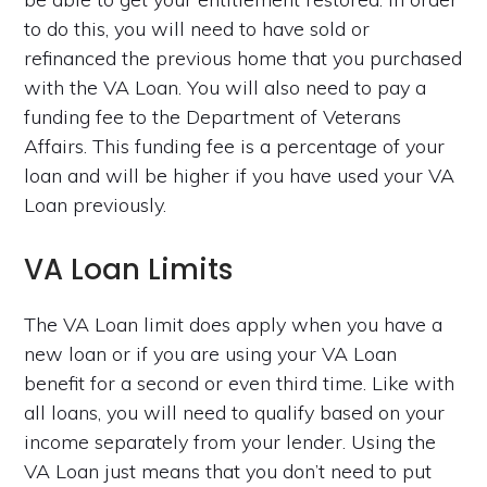
to do this, you will need to have sold or
refinanced the previous home that you purchased
with the VA Loan. You will also need to pay a
funding fee to the Department of Veterans
Affairs. This funding fee is a percentage of your
loan and will be higher if you have used your VA
Loan previously.
VA Loan Limits
The VA Loan limit does apply when you have a
new loan or if you are using your VA Loan
benefit for a second or even third time. Like with
all loans, you will need to qualify based on your
income separately from your lender. Using the
VA Loan just means that you don’t need to put