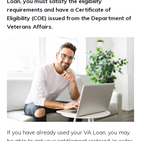
Loan, you must satisfy the eligibility
requirements and have a Certificate of
Eligibility (COE) issued from the Department of
Veterans Affairs.
If you have already used your VA Loan, you may
be able to get your entitlement restored. In order