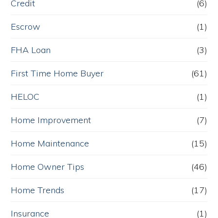
Credit
(6)
Escrow
(1)
FHA Loan
(3)
First Time Home Buyer
(61)
HELOC
(1)
Home Improvement
(7)
Home Maintenance
(15)
Home Owner Tips
(46)
Home Trends
(17)
Insurance
(1)