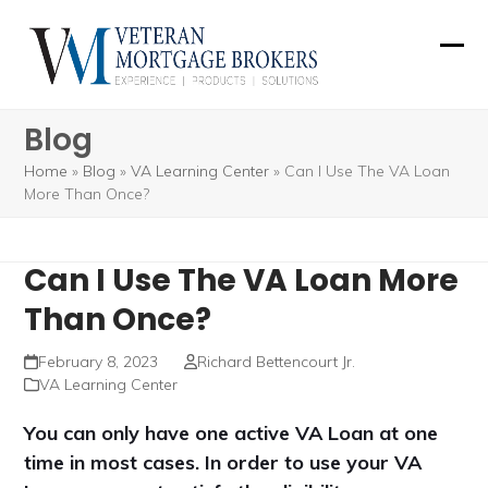
Skip
to
Ope
Clos
content
mobi
mobi
Blog
men
men
Home
»
Blog
»
VA Learning Center
»
Can I Use The VA Loan
More Than Once?
Can I Use The VA Loan More
Than Once?
February 8, 2023
Richard Bettencourt Jr.
VA Learning Center
You can only have one active VA Loan at one
time in most cases. In order to use your VA