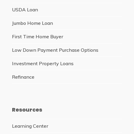
USDA Loan
Jumbo Home Loan
First Time Home Buyer
Low Down Payment Purchase Options
Investment Property Loans
Refinance
Resources
Learning Center