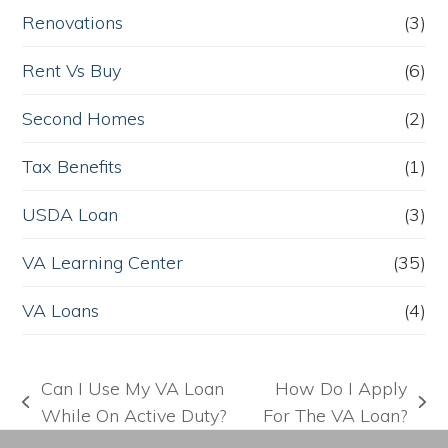
Renovations
(3)
Rent Vs Buy
(6)
Second Homes
(2)
Tax Benefits
(1)
USDA Loan
(3)
VA Learning Center
(35)
VA Loans
(4)
Can I Use My VA Loan
How Do I Apply
previous
next
While On Active Duty?
For The VA Loan?
post:
post: