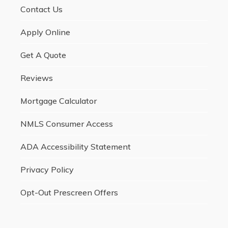
Contact Us
Apply Online
Get A Quote
Reviews
Mortgage Calculator
NMLS Consumer Access
ADA Accessibility Statement
Privacy Policy
Opt-Out Prescreen Offers