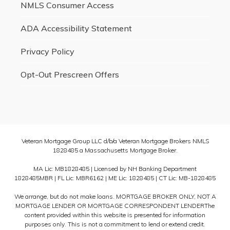
NMLS Consumer Access
ADA Accessibility Statement
Privacy Policy
Opt-Out Prescreen Offers
Veteran Mortgage Group LLC d/b/a Veteran Mortgage Brokers NMLS
1828485 a Massachusetts Mortgage Broker.
MA Lic: MB1828485 | Licensed by NH Banking Department
1828485MBR | FL Lic: MBR6162 | ME Lic: 1828485 | CT Lic: MB-1828485
We arrange, but do not make loans. MORTGAGE BROKER ONLY, NOT A
MORTGAGE LENDER OR MORTGAGE CORRESPONDENT LENDERThe
content provided within this website is presented for information
purposes only. This is not a commitment to lend or extend credit.