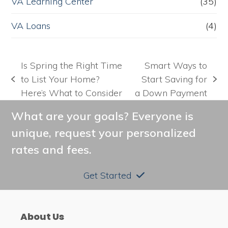
VA Learning Center
(35)
VA Loans
(4)
Is Spring the Right Time
Smart Ways to
to List Your Home?
Start Saving for
previous
next
Here’s What to Consider
a Down Payment
post:
post:
What are your goals? Everyone is
unique, request your personalized
rates and fees.
Get Started
About Us