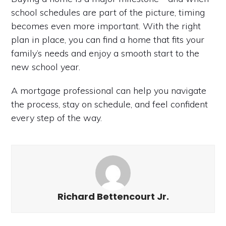
school schedules are part of the picture, timing
becomes even more important. With the right
plan in place, you can find a home that fits your
family’s needs and enjoy a smooth start to the
new school year.
A mortgage professional can help you navigate
the process, stay on schedule, and feel confident
every step of the way.
Richard Bettencourt Jr.