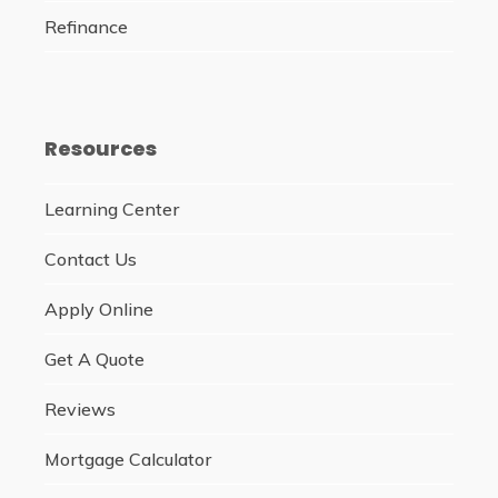
Refinance
Resources
Learning Center
Contact Us
Apply Online
Get A Quote
Reviews
Mortgage Calculator