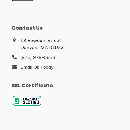
Contact Us
13 Bowdoin Street
Danvers, MA 01923
(978) 979-0883
Email Us Today
SSL Certificate