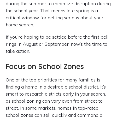
during the summer to minimize disruption during
the school year. That means late spring is a
critical window for getting serious about your
home search.
If you’re hoping to be settled before the first bell
rings in August or September, now’s the time to
take action.
Focus on School Zones
One of the top priorities for many families is
finding a home in a desirable school district. It’s
smart to research districts early in your search,
as school zoning can vary even from street to
street. In some markets, homes in top-rated
school zones can sell quickly and command a