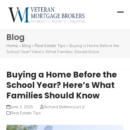
Skip
to
Ope
Clos
content
mobi
mobi
Blog
men
men
Home
»
Blog
»
Real Estate Tips
»
Buying a Home Before the
School Year? Here’s What Families Should Know
Buying a Home Before the
School Year? Here’s What
Families Should Know
June 3, 2025
Richard Bettencourt Jr.
Real Estate Tips