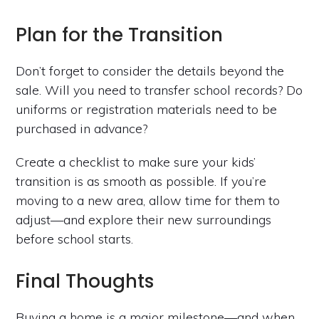
Plan for the Transition
Don’t forget to consider the details beyond the
sale. Will you need to transfer school records? Do
uniforms or registration materials need to be
purchased in advance?
Create a checklist to make sure your kids’
transition is as smooth as possible. If you’re
moving to a new area, allow time for them to
adjust—and explore their new surroundings
before school starts.
Final Thoughts
Buying a home is a major milestone—and when