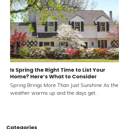
Is Spring the Right Time to List Your
Home? Here’s What to Consider
Spring Brings More Than Just Sunshine As the
weather warms up and the days get…
Categories