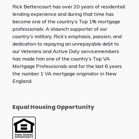
Rick Bettencourt has over 20 years of residential
lending experience and during that time has
become one of the country’s Top 1% mortgage
professionals. A staunch supporter of our
country’s military, Rick’s emphasis, passion, and
dedication to repaying an unrepayable debt to
our Veterans and Active Duty servicemembers
has made him one of the country’s Top VA
Mortgage Professionals and for the last 6 years
the number 1 VA mortgage originator in New
England.
Equal Housing Opportunity