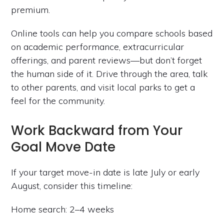
premium.
Online tools can help you compare schools based
on academic performance, extracurricular
offerings, and parent reviews—but don’t forget
the human side of it. Drive through the area, talk
to other parents, and visit local parks to get a
feel for the community.
Work Backward from Your
Goal Move Date
If your target move-in date is late July or early
August, consider this timeline:
Home search: 2–4 weeks