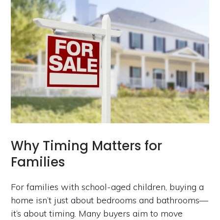
Why Timing Matters for
Families
For families with school-aged children, buying a
home isn’t just about bedrooms and bathrooms—
it’s about timing. Many buyers aim to move