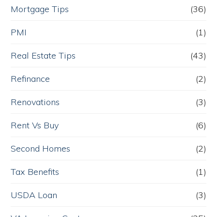
Mortgage Tips
(36)
PMI
(1)
Real Estate Tips
(43)
Refinance
(2)
Renovations
(3)
Rent Vs Buy
(6)
Second Homes
(2)
Tax Benefits
(1)
USDA Loan
(3)