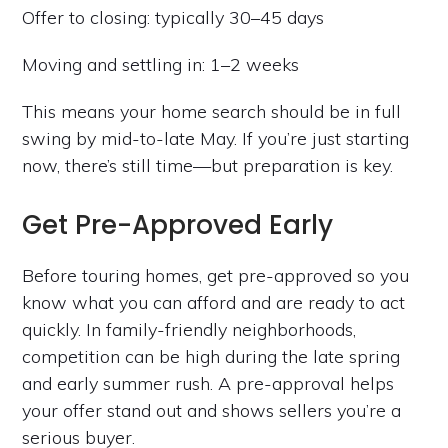
Offer to closing: typically 30–45 days
Moving and settling in: 1–2 weeks
This means your home search should be in full
swing by mid-to-late May. If you’re just starting
now, there’s still time—but preparation is key.
Get Pre-Approved Early
Before touring homes, get pre-approved so you
know what you can afford and are ready to act
quickly. In family-friendly neighborhoods,
competition can be high during the late spring
and early summer rush. A pre-approval helps
your offer stand out and shows sellers you’re a
serious buyer.