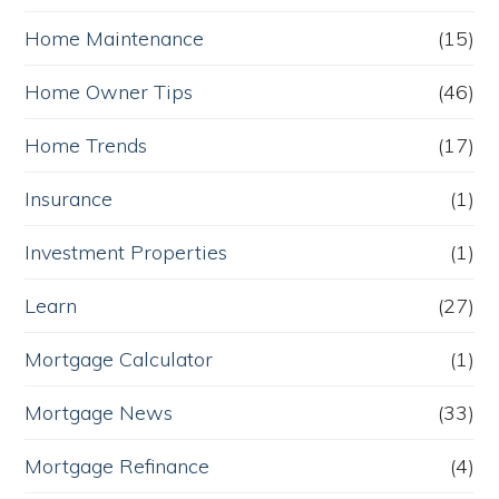
Home Maintenance
(15)
Home Owner Tips
(46)
Home Trends
(17)
Insurance
(1)
Investment Properties
(1)
Learn
(27)
Mortgage Calculator
(1)
Mortgage News
(33)
Mortgage Refinance
(4)