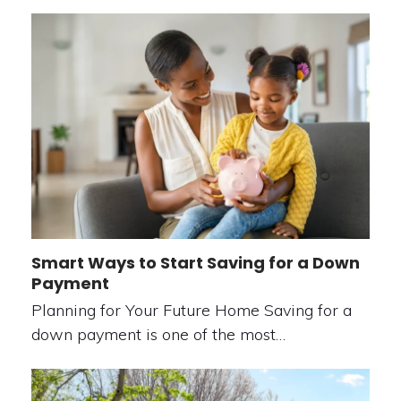
Smart Ways to Start Saving for a Down
Payment
Planning for Your Future Home Saving for a
down payment is one of the most…