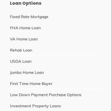
Loan Options
Fixed Rate Mortgage
FHA Home Loan
VA Home Loan
Rehab Loan
USDA Loan
Jumbo Home Loan
First Time Home Buyer
Low Down Payment Purchase Options
Investment Property Loans