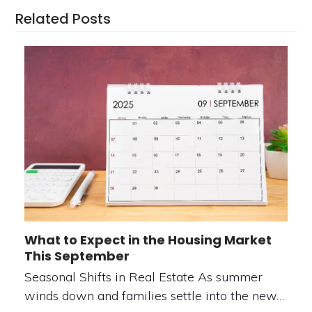
Related Posts
What to Expect in the Housing Market
This September
Seasonal Shifts in Real Estate As summer
winds down and families settle into the new…