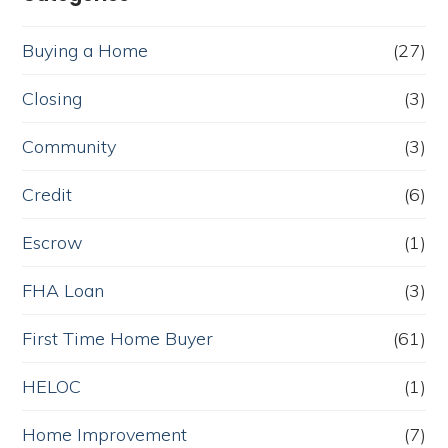
Buying a Home
(27)
Closing
(3)
Community
(3)
Credit
(6)
Escrow
(1)
FHA Loan
(3)
First Time Home Buyer
(61)
HELOC
(1)
Home Improvement
(7)